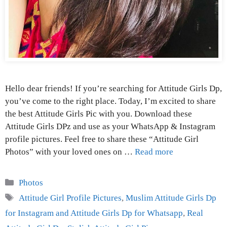
Hello dear friends! If you’re searching for Attitude Girls Dp,
you’ve come to the right place. Today, I’m excited to share
the best Attitude Girls Pic with you. Download these
Attitude Girls DPz and use as your WhatsApp & Instagram
profile pictures. Feel free to share these “Attitude Girl
Photos” with your loved ones on …
Read more
Categories
Photos
Tags
Attitude Girl Profile Pictures
,
Muslim Attitude Girls Dp
for Instagram and Attitude Girls Dp for Whatsapp
,
Real