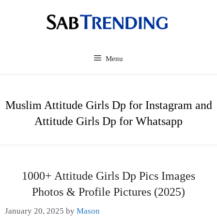
Skip
to
content
Menu
Muslim Attitude Girls Dp for Instagram and
Attitude Girls Dp for Whatsapp
1000+ Attitude Girls Dp Pics Images
Photos & Profile Pictures (2025)
January 20, 2025
by
Mason