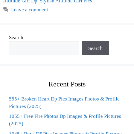
Attitude Girl Dp
,
Stylish Attitude Girl Pics
Leave a comment
Search
Search
Recent Posts
555+ Broken Heart Dp Pics Images Photos & Profile
Pictures (2025)
1055+ Free Fire Photos Dp Images & Profile Pictures
(2025)
1045+ Boys DP Pics Images Photos & Profile Pictures